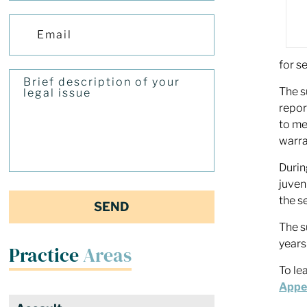
for se
The s
repor
to me
warra
Durin
juven
the s
The s
years
Practice
Areas
To le
Appea