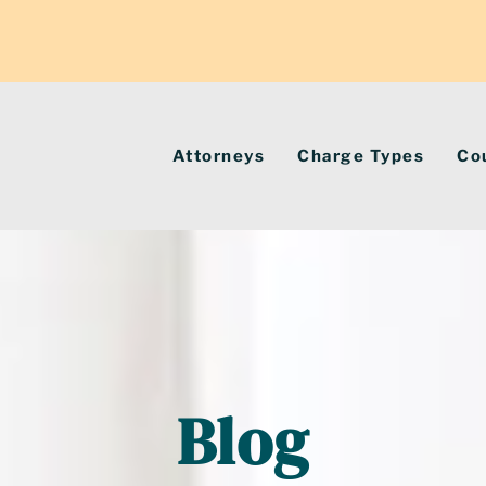
Attorneys
Charge Types
Co
Blog