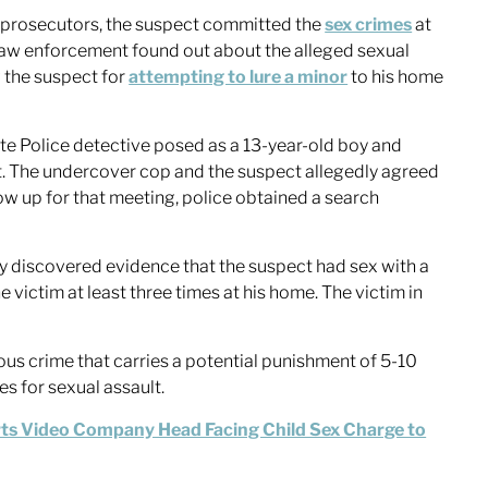
 prosecutors, the suspect committed the
sex crimes
at
. Law enforcement found out about the alleged sexual
g the suspect for
attempting to lure a minor
to his home
te Police detective posed as a 13-year-old boy and
. The undercover cop and the suspect allegedly agreed
w up for that meeting, police obtained a search
dly discovered evidence that the suspect had sex with a
e victim at least three times at his home. The victim in
us crime that carries a potential punishment of 5-10
es for sexual assault.
ts Video Company Head Facing Child Sex Charge to