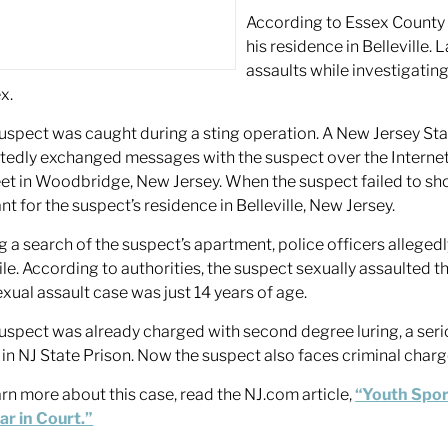
According to Essex County
his residence in Belleville
assaults while investigatin
x.
uspect was caught during a sting operation. A New Jersey Sta
tedly exchanged messages with the suspect over the Internet
et in Woodbridge, New Jersey. When the suspect failed to sho
nt for the suspect’s residence in Belleville, New Jersey.
g a search of the suspect’s apartment, police officers allege
ile. According to authorities, the suspect sexually assaulted th
exual assault case was just 14 years of age.
uspect was already charged with second degree luring, a serio
 in NJ State Prison. Now the suspect also faces criminal charg
arn more about this case, read the NJ.com article,
“Youth Spor
r in Court.”