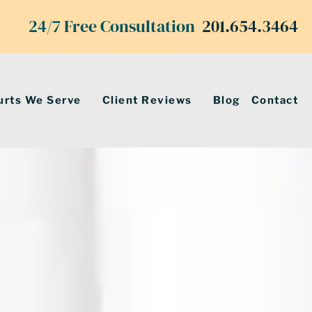
24/7 Free Consultation
201.654.3464
urts We Serve
Client Reviews
Blog
Contact