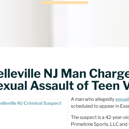
lleville NJ Man Charge
exual Assault of Teen 
A man who allegedly
sexual
scheduled to appear in Ess
The suspect is a 42-year-old
Primetime Sports, LLC and 