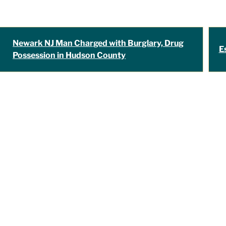
Newark NJ Man Charged with Burglary, Drug
E
Possession in Hudson County