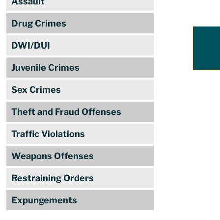
Assault
Drug Crimes
DWI/DUI
Juvenile Crimes
Sex Crimes
Theft and Fraud Offenses
Traffic Violations
Weapons Offenses
Restraining Orders
Expungements