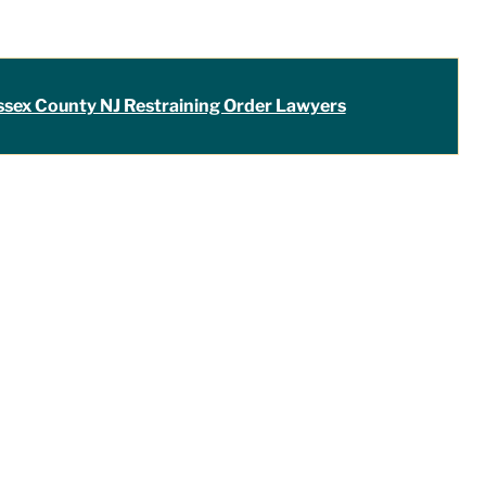
ssex County NJ Restraining Order Lawyers