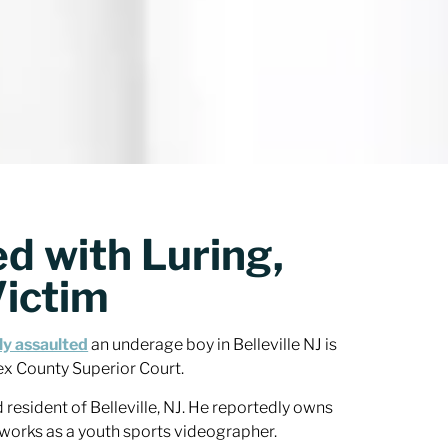
d with Luring,
Victim
ly assaulted
an underage boy in Belleville NJ is
ex County Superior Court.
 resident of Belleville, NJ. He reportedly owns
works as a youth sports videographer.