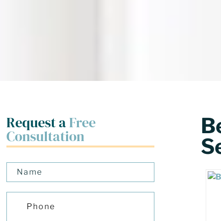
Request a
Free
Be
Consultation
S