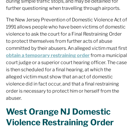
during simple traffic stops, and may be detained for
further questioning when travelling through airports.
The New Jersey Prevention of Domestic Violence Act of
1991 allows people who have been victims of domestic
violence to ask the court for a Final Restraining Order
to protect themselves from further acts of abuse
committed by their abusers. An alleged victim must first
obtain a temporary restraining order
from a municipal
court judge or a superior court hearing officer. The case
is then scheduled for a final hearing, at which the
alleged victim must show that an act of domestic
violence did in fact occur, and that a final restraining
order is necessary to protect him or herself from the
abuser.
West Orange NJ Domestic
Violence Restraining Order