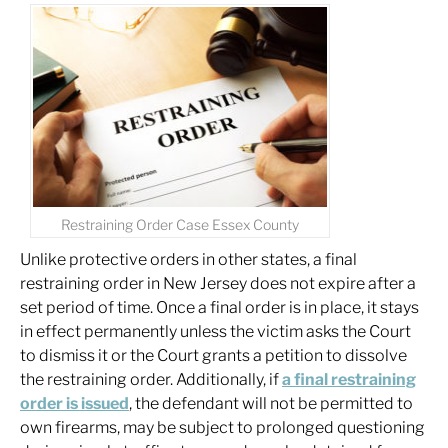
Restraining Order Case Essex County
Unlike protective orders in other states, a final
restraining order in New Jersey does not expire after a
set period of time. Once a final order is in place, it stays
in effect permanently unless the victim asks the Court
to dismiss it or the Court grants a petition to dissolve
the restraining order. Additionally, if
a final restraining
order is issued
, the defendant will not be permitted to
own firearms, may be subject to prolonged questioning