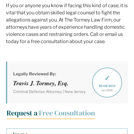
If you or anyone you know if facing this kind of case, it is
vital that you obtain skilled legal counsel to fight the
allegations against you. At The Tormey Law Firm, our
attorneys have years of experience handling domestic
violence cases and restraining orders. Call or email us
today for a free consultation about your case.
Legally Reviewed By:
✓
Travis J. Tormey, Esq.
REVIEWED
Jan 2026
Criminal Defense Attorney | New Jersey
Request a
Free Consultation