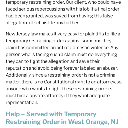
temporary restraining order. Our client, who could have
faced serious repercussions with his job if a final order
had been granted, was saved from having this false
allegation affect his life any further.
New Jersey law makes it very easy for plaintiffs to file a
temporary restraining order against someone they
claim has committed an act of domestic violence. Any
person who is facing such a claim must do everything
they can to fight the allegation and save their
reputation and avoid being forever labeled an abuser.
Additionally, since a restraining order is not a criminal
matter, there is no Constitutional right to an attorney, so
anyone who wants to fight these restraining orders
must hire a private attorney if they want adequate
representation.
Help – Served with Temporary
Restraining Order in West Orange, NJ