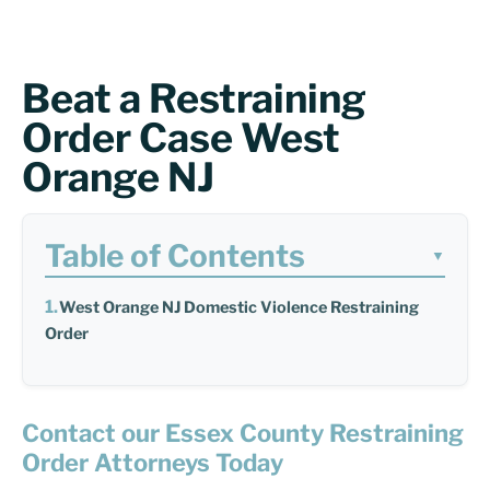
Beat a Restraining
Order Case West
Orange NJ
Table of Contents
▼
West Orange NJ Domestic Violence Restraining
Order
Contact our Essex County Restraining
Order Attorneys Today