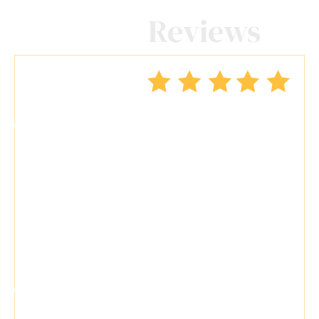
Client
Reviews
"Travis Tormey is the only lawyer I
seek out to handle my legal affairs.
Over the last four years, I have used
Mr. Tormey’s services on numerous
occasions to my great benefit. He
promptly returns my messages,
takes the time..."
"Travis Tormey is a superb attorney.
He is skilled and knowledgeable. He