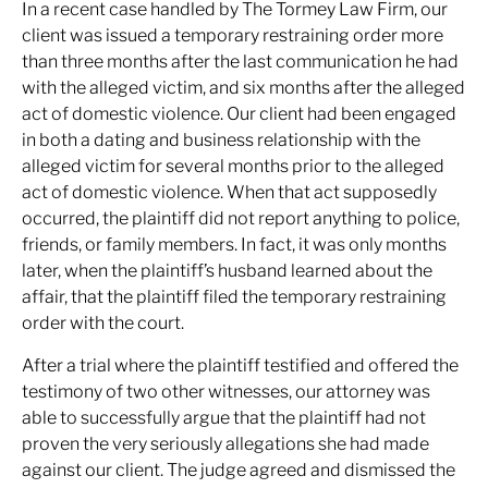
In a recent case handled by The Tormey Law Firm, our
client was issued a temporary restraining order more
than three months after the last communication he had
with the alleged victim, and six months after the alleged
act of domestic violence. Our client had been engaged
in both a dating and business relationship with the
alleged victim for several months prior to the alleged
act of domestic violence. When that act supposedly
occurred, the plaintiff did not report anything to police,
friends, or family members. In fact, it was only months
later, when the plaintiff’s husband learned about the
affair, that the plaintiff filed the temporary restraining
order with the court.
After a trial where the plaintiff testified and offered the
testimony of two other witnesses, our attorney was
able to successfully argue that the plaintiff had not
proven the very seriously allegations she had made
against our client. The judge agreed and dismissed the