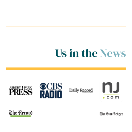
inside and outside of the court
room for me! ..."
Us in the
News