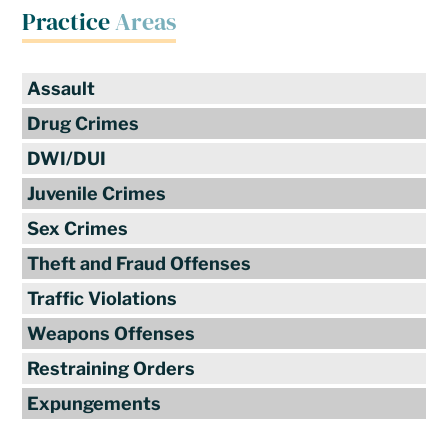
Practice
Areas
Assault
Drug Crimes
DWI/DUI
Juvenile Crimes
Sex Crimes
Theft and Fraud Offenses
Traffic Violations
Weapons Offenses
Restraining Orders
Expungements