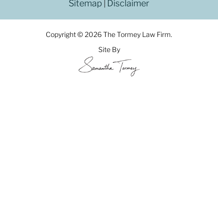
Sitemap
Disclaimer
|
Copyright © 2026 The Tormey Law Firm.
Site By