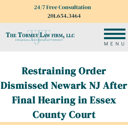
24/7 Free Consultation
201.654.3464
MENU
Restraining Order
Dismissed Newark NJ After
Final Hearing in Essex
County Court