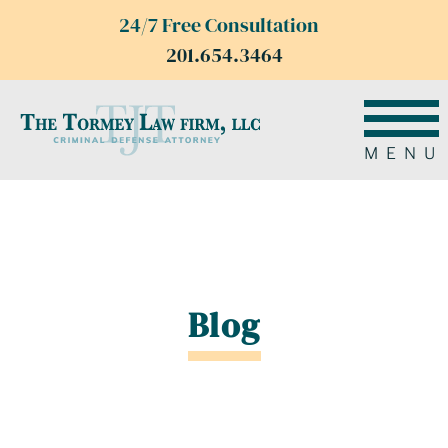
24/7 Free Consultation
201.654.3464
MENU
Blog