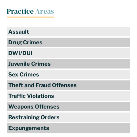
Practice
Areas
Assault
Drug Crimes
DWI/DUI
Juvenile Crimes
Sex Crimes
Theft and Fraud Offenses
Traffic Violations
Weapons Offenses
Restraining Orders
Expungements