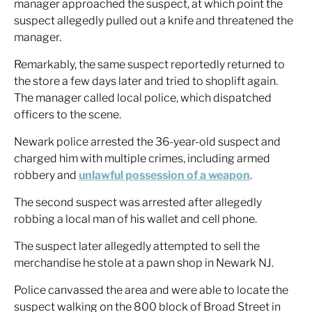
manager approached the suspect, at which point the
suspect allegedly pulled out a knife and threatened the
manager.
Remarkably, the same suspect reportedly returned to
the store a few days later and tried to shoplift again.
The manager called local police, which dispatched
officers to the scene.
Newark police arrested the 36-year-old suspect and
charged him with multiple crimes, including armed
robbery and
unlawful possession of a weapon
.
The second suspect was arrested after allegedly
robbing a local man of his wallet and cell phone.
The suspect later allegedly attempted to sell the
merchandise he stole at a pawn shop in Newark NJ.
Police canvassed the area and were able to locate the
suspect walking on the 800 block of Broad Street in