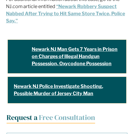
NJ.com article entitled
“Newark Robbery Suspect
Nabbed After Trying to Hit Same Store Twice, Police
Say.”
Newark NJ Man Gets 7 Years in Prison
on Charges of Illegal Handgun
Possession, Oxycodone Possession
Newark NJ Police Investigate Shooting,
Possible Murder of Jersey City Man
Request a
Free Consultation