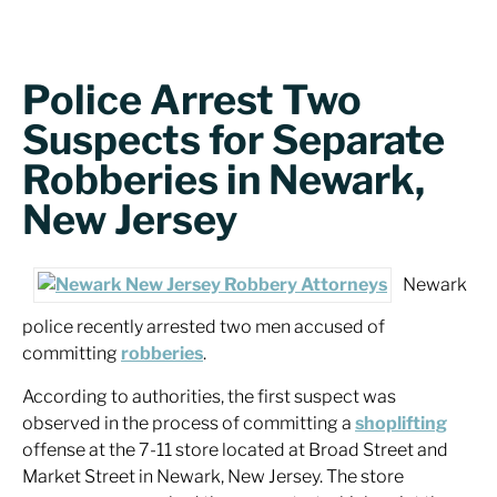
Police Arrest Two
Suspects for Separate
Robberies in Newark,
New Jersey
Newark
police recently arrested two men accused of
committing
robberies
.
According to authorities, the first suspect was
observed in the process of committing a
shoplifting
offense at the 7-11 store located at Broad Street and
Market Street in Newark, New Jersey. The store