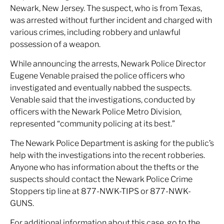
Newark, New Jersey. The suspect, who is from Texas,
was arrested without further incident and charged with
various crimes, including robbery and unlawful
possession of a weapon.
While announcing the arrests, Newark Police Director
Eugene Venable praised the police officers who
investigated and eventually nabbed the suspects.
Venable said that the investigations, conducted by
officers with the Newark Police Metro Division,
represented “community policing at its best.”
The Newark Police Department is asking for the public’s
help with the investigations into the recent robberies.
Anyone who has information about the thefts or the
suspects should contact the Newark Police Crime
Stoppers tip line at 877-NWK-TIPS or 877-NWK-
GUNS.
For additional information about this case, go to the