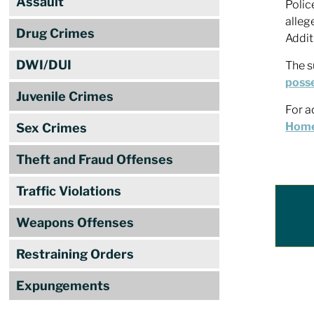
Assault
Polic
alleg
Drug Crimes
Addit
DWI/DUI
The s
posse
Juvenile Crimes
For a
Home,
Sex Crimes
Theft and Fraud Offenses
Traffic Violations
Weapons Offenses
Restraining Orders
Expungements