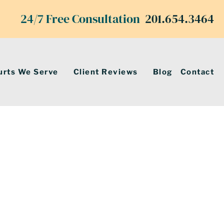
24/7 Free Consultation
201.654.3464
urts We Serve
Client Reviews
Blog
Contact