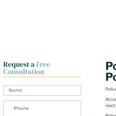
Request a
Free
P
Consultation
P
Polic
Accor
react
Polic