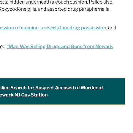
retta hidden underneath a couch cushion. Police also
6 oxycodone pills, and assorted drug paraphernalia.
ession of cocaine
,
prescription drug possession
, and
tled
“Man Was Selling Drugs and Guns from Newark
olice Search for Suspect Accused of Murder at
ewark NJ Gas Station