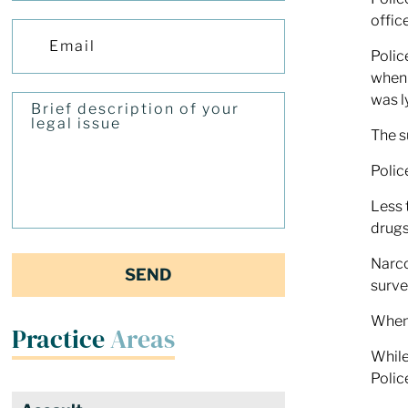
offic
Polic
when 
was l
The s
Polic
Less 
drugs
Narco
surve
When 
Practice
Areas
While
Polic