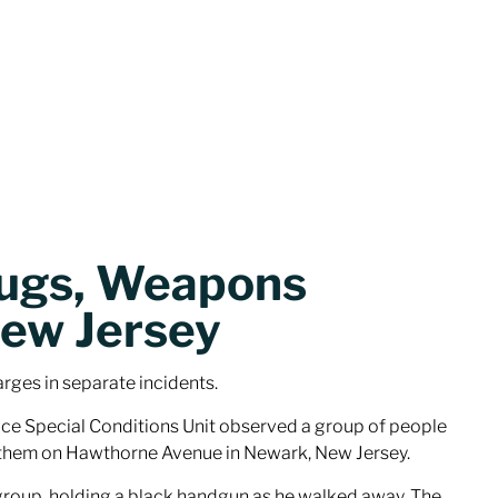
rugs, Weapons
New Jersey
rges in separate incidents.
ice Special Conditions Unit observed a group of people
st them on Hawthorne Avenue in Newark, New Jersey.
 group, holding a black handgun as he walked away. The