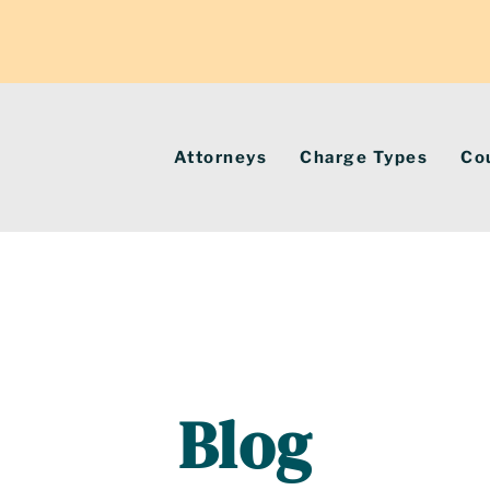
Attorneys
Charge Types
Co
Blog