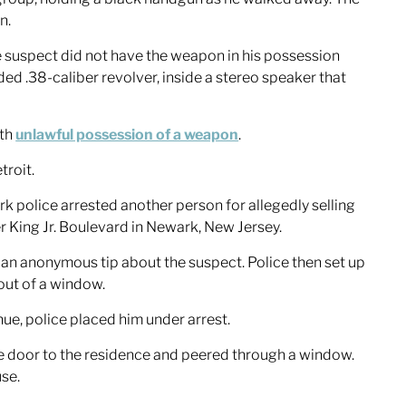
n.
e suspect did not have the weapon in his possession
ed .38-caliber revolver, inside a stereo speaker that
ith
unlawful possession of a weapon
.
troit.
 police arrested another person for allegedly selling
r King Jr. Boulevard in Newark, New Jersey.
an anonymous tip about the suspect. Police then set up
out of a window.
ue, police placed him under arrest.
he door to the residence and peered through a window.
se.