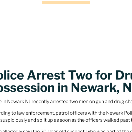
olice Arrest Two for D
ossession in Newark, 
e in Newark NJ recently arrested two men on gun and drug cha
ding to law enforcement, patrol officers with the Newark Pol
 suspiciously and split up as soon as the officers walked pa
e allegedly saw the 20-year-old suspect, who was part of the