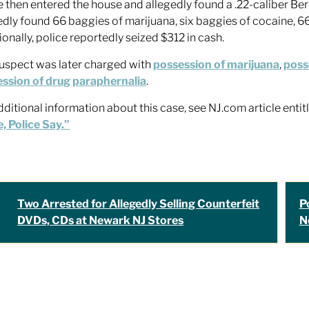
e then entered the house and allegedly found a .22-caliber Be
edly found 66 baggies of marijuana, six baggies of cocaine, 6
ionally, police reportedly seized $312 in cash.
uspect was later charged with
possession of marijuana
,
poss
ssion of drug paraphernalia
.
dditional information about this case, see NJ.com article enti
 Police Say.”
Two Arrested for Allegedly Selling Counterfeit
P
DVDs, CDs at Newark NJ Stores
N