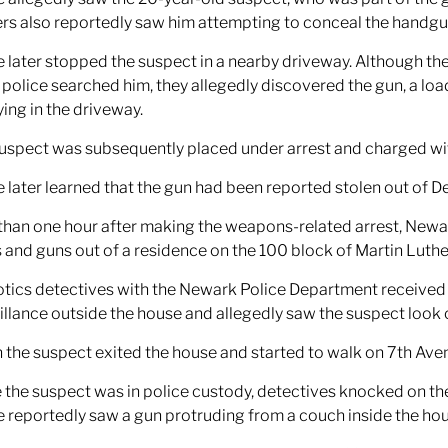
ers also reportedly saw him attempting to conceal the handgu
e later stopped the suspect in a nearby driveway. Although th
police searched him, they allegedly discovered the gun, a load
ying in the driveway.
uspect was subsequently placed under arrest and charged w
e later learned that the gun had been reported stolen out of De
than one hour after making the weapons-related arrest, Newark
 and guns out of a residence on the 100 block of Martin Luthe
tics detectives with the Newark Police Department received 
illance outside the house and allegedly saw the suspect look 
the suspect exited the house and started to walk on 7th Aven
 the suspect was in police custody, detectives knocked on t
e reportedly saw a gun protruding from a couch inside the hou