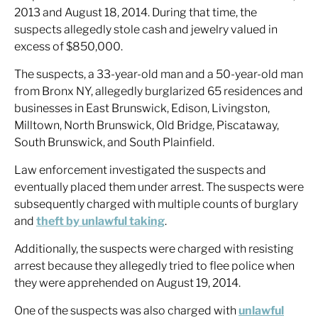
2013 and August 18, 2014. During that time, the
suspects allegedly stole cash and jewelry valued in
excess of $850,000.
The suspects, a 33-year-old man and a 50-year-old man
from Bronx NY, allegedly burglarized 65 residences and
businesses in East Brunswick, Edison, Livingston,
Milltown, North Brunswick, Old Bridge, Piscataway,
South Brunswick, and South Plainfield.
Law enforcement investigated the suspects and
eventually placed them under arrest. The suspects were
subsequently charged with multiple counts of burglary
and
theft by unlawful taking
.
Additionally, the suspects were charged with resisting
arrest because they allegedly tried to flee police when
they were apprehended on August 19, 2014.
One of the suspects was also charged with
unlawful