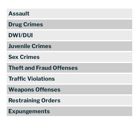
Assault
Drug Crimes
DWI/DUI
Juvenile Crimes
Sex Crimes
Theft and Fraud Offenses
Traffic Violations
Weapons Offenses
Restraining Orders
Expungements
Reviews