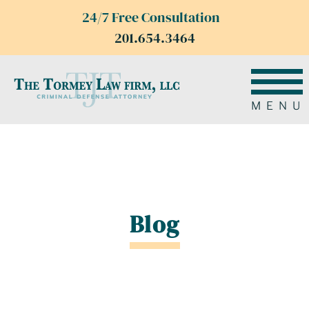
24/7 Free Consultation
201.654.3464
MENU
Blog