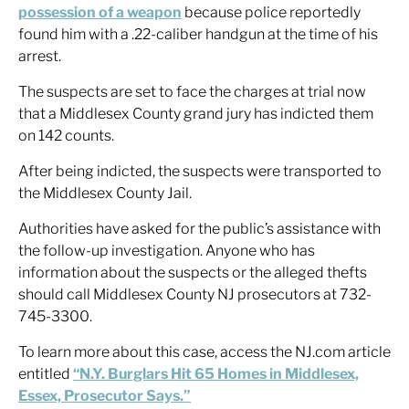
possession of a weapon
because police reportedly
found him with a .22-caliber handgun at the time of his
arrest.
The suspects are set to face the charges at trial now
that a Middlesex County grand jury has indicted them
on 142 counts.
After being indicted, the suspects were transported to
the Middlesex County Jail.
Authorities have asked for the public’s assistance with
the follow-up investigation. Anyone who has
information about the suspects or the alleged thefts
should call Middlesex County NJ prosecutors at 732-
745-3300.
To learn more about this case, access the NJ.com article
entitled
“N.Y. Burglars Hit 65 Homes in Middlesex,
Essex, Prosecutor Says.”