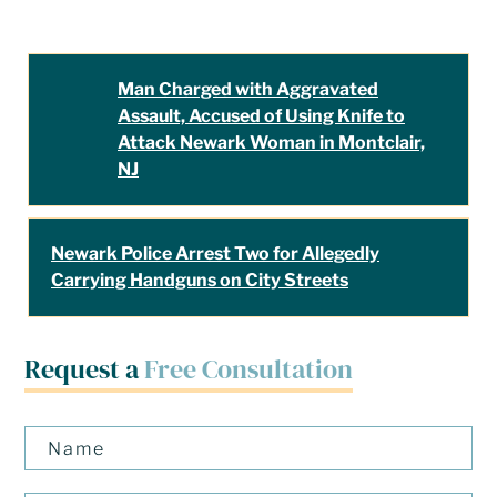
Man Charged with Aggravated
Assault, Accused of Using Knife to
Attack Newark Woman in Montclair,
NJ
Newark Police Arrest Two for Allegedly
Carrying Handguns on City Streets
Request a
Free Consultation