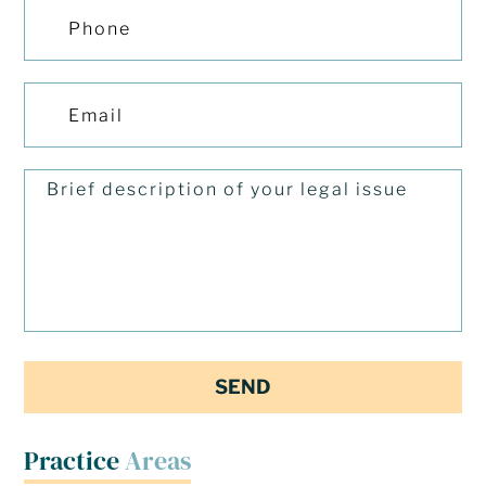
Practice
Areas