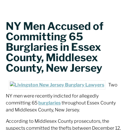
NY Men Accused of
Committing 65
Burglaries in Essex
County, Middlesex
County, New Jersey
Two
NY men were recently indicted for allegedly
committing 65
burglaries
throughout Essex County
and Middlesex County, New Jersey.
According to Middlesex County prosecutors, the
suspects committed the thefts between December 12,