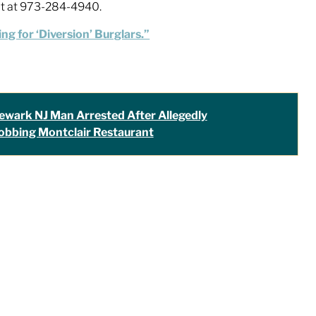
nit at 973-284-4940.
ng for ‘Diversion’ Burglars.”
ewark NJ Man Arrested After Allegedly
obbing Montclair Restaurant