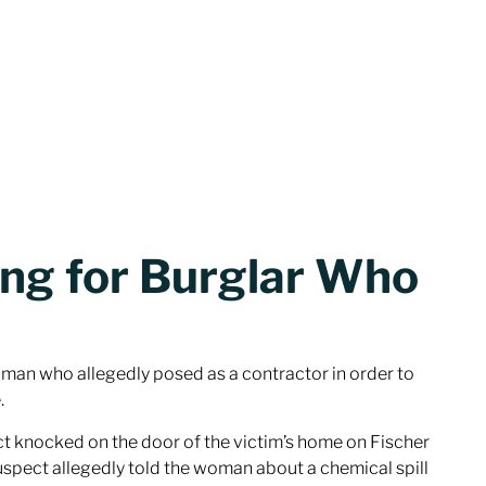
ing for Burglar Who
a man who allegedly posed as a contractor in order to
.
ct knocked on the door of the victim’s home on Fischer
uspect allegedly told the woman about a chemical spill