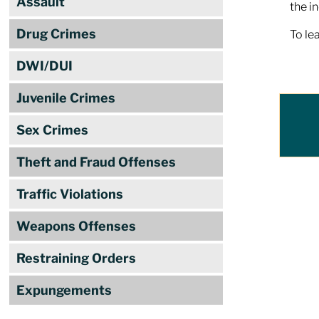
Assault
the i
Drug Crimes
To le
DWI/DUI
Juvenile Crimes
Sex Crimes
Theft and Fraud Offenses
Traffic Violations
Weapons Offenses
Restraining Orders
Expungements