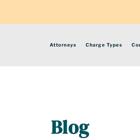
Attorneys
Charge Types
Co
Blog