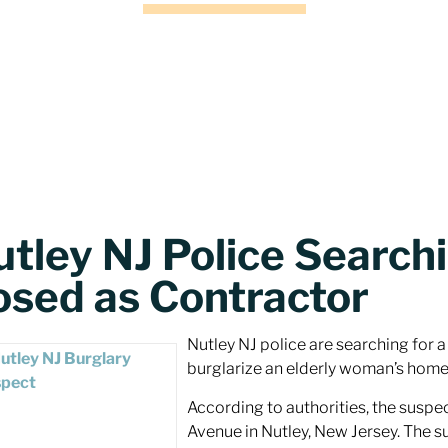
utley NJ Police Search
osed as Contractor
Nutley NJ police are searching for 
burglarize an elderly woman’s home
According to authorities, the suspe
Avenue in Nutley, New Jersey. The s