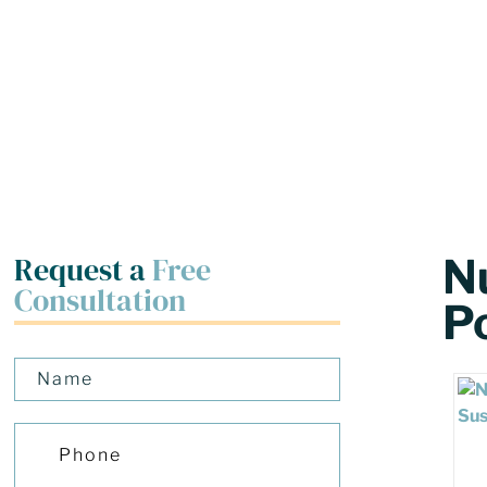
Request a
Free
N
Consultation
P