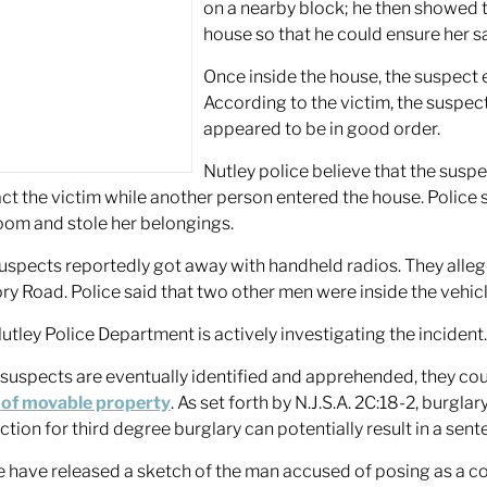
on a nearby block; he then showed t
house so that he could ensure her sa
Once inside the house, the suspect
According to the victim, the suspe
appeared to be in good order.
Nutley police believe that the suspe
act the victim while another person entered the house. Police 
om and stole her belongings.
uspects reportedly got away with handheld radios. They alleg
ry Road. Police said that two other men were inside the vehicl
utley Police Department is actively investigating the incident
e suspects are eventually identified and apprehended, they cou
 of movable property
. As set forth by N.J.S.A. 2C:18-2, burglar
ction for third degree burglary can potentially result in a sen
e have released a sketch of the man accused of posing as a c