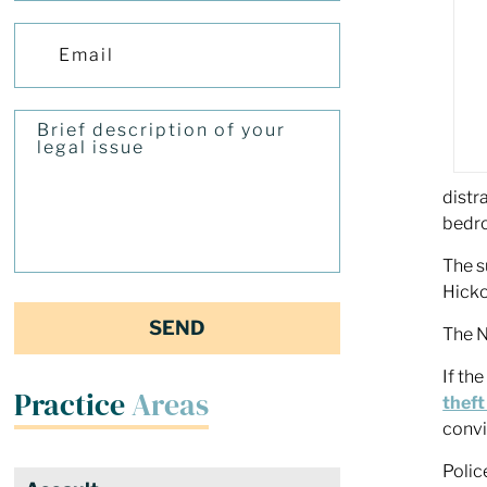
distr
bedro
The s
Hicko
The N
If th
Practice
Areas
theft
convi
Polic