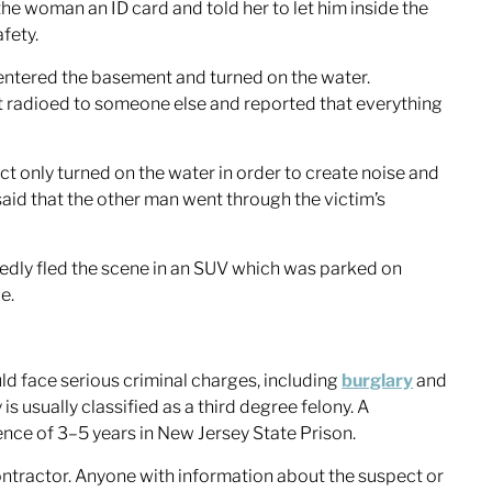
he woman an ID card and told her to let him inside the
fety.
 entered the basement and turned on the water.
ct radioed to someone else and reported that everything
ct only turned on the water in order to create noise and
said that the other man went through the victim’s
edly fled the scene in an SUV which was parked on
e.
.
ld face serious criminal charges, including
burglary
and
y is usually classified as a third degree felony. A
tence of 3–5 years in New Jersey State Prison.
ontractor. Anyone with information about the suspect or