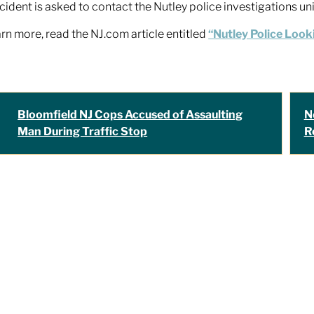
ncident is asked to contact the Nutley police investigations u
arn more, read the NJ.com article entitled
“Nutley Police Looki
Bloomfield NJ Cops Accused of Assaulting
N
Man During Traffic Stop
R