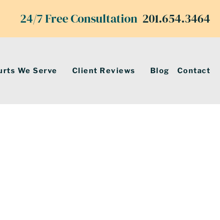
24/7 Free Consultation
201.654.3464
urts We Serve
Client Reviews
Blog
Contact