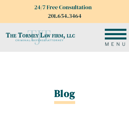
24/7 Free Consultation
201.654.3464
MENU
Blog