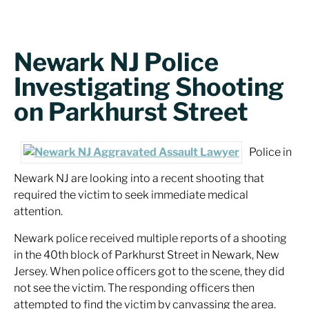
Newark NJ Police
Investigating Shooting
on Parkhurst Street
Police in
Newark NJ are looking into a recent shooting that
required the victim to seek immediate medical
attention.
Newark police received multiple reports of a shooting
in the 40th block of Parkhurst Street in Newark, New
Jersey. When police officers got to the scene, they did
not see the victim. The responding officers then
attempted to find the victim by canvassing the area.