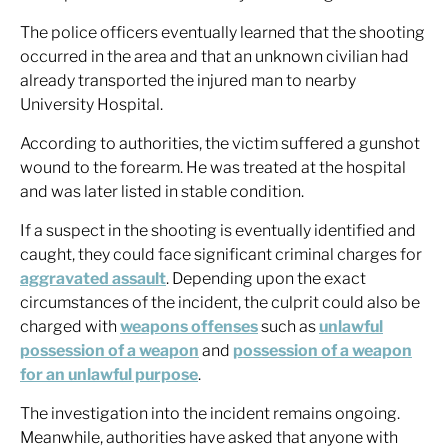
The police officers eventually learned that the shooting
occurred in the area and that an unknown civilian had
already transported the injured man to nearby
University Hospital.
According to authorities, the victim suffered a gunshot
wound to the forearm. He was treated at the hospital
and was later listed in stable condition.
If a suspect in the shooting is eventually identified and
caught, they could face significant criminal charges for
aggravated assault
. Depending upon the exact
circumstances of the incident, the culprit could also be
charged with
weapons offenses
such as
unlawful
possession of a weapon
and
possession of a weapon
for an unlawful purpose
.
The investigation into the incident remains ongoing.
Meanwhile, authorities have asked that anyone with