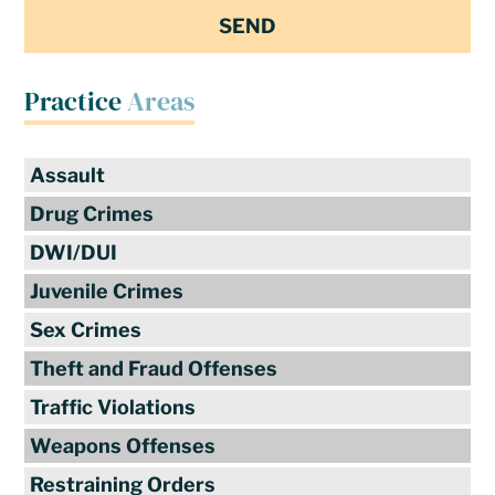
Practice
Areas
Assault
Drug Crimes
DWI/DUI
Juvenile Crimes
Sex Crimes
Theft and Fraud Offenses
Traffic Violations
Weapons Offenses
Restraining Orders