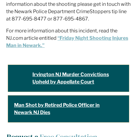
information about the shooting please get in touch with
the Newark Police Department CrimeStoppers tip line
at 877-695-8477 or 877-695-4867.
For more information about this incident, read the
NJ.com article entitled
“Friday Night Shooting Injures
Man in Newark.”
Irvington NJ Murder Convictions
Upheld by Appellate Court
Man Shot by Retired Police Officer in
Newark NJ Dies
Request a
Free Consultation