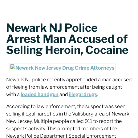
Newark NJ Police
Arrest Man Accused of
Selling Heroin, Cocaine
Newark NJ police recently apprehended a man accused
of fleeing from law enforcement after being caught
with a
loaded handgun
and
illegal drugs
.
According to law enforcement, the suspect was seen
selling illegal narcotics in the Valisburg area of Newark,
New Jersey. Multiple people called 911 to report the
suspect’s activity. This prompted members of the
Newark Police Department Special Enforcement