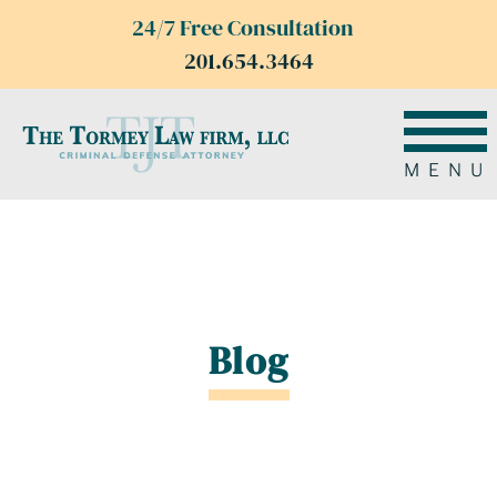
24/7 Free Consultation
201.654.3464
MENU
Blog