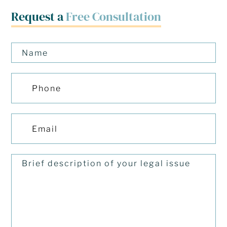
Request a
Free Consultation