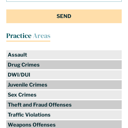
Practice
Areas
Assault
Drug Crimes
DWI/DUI
Juvenile Crimes
Sex Crimes
Theft and Fraud Offenses
Traffic Violations
Weapons Offenses