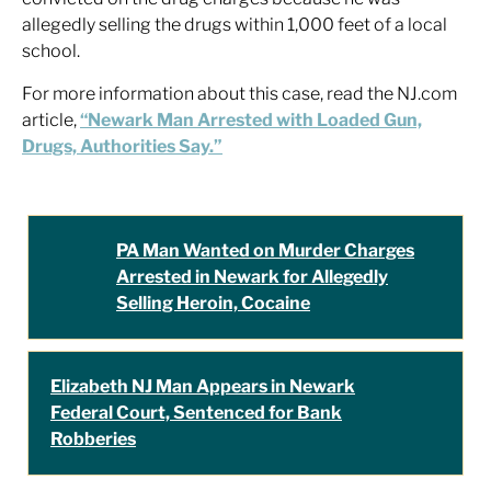
allegedly selling the drugs within 1,000 feet of a local
school.
For more information about this case, read the NJ.com
article,
“Newark Man Arrested with Loaded Gun,
Drugs, Authorities Say.”
PA Man Wanted on Murder Charges
Arrested in Newark for Allegedly
Selling Heroin, Cocaine
Elizabeth NJ Man Appears in Newark
Federal Court, Sentenced for Bank
Robberies