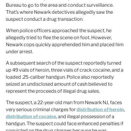
Bureau to go to the area and conduct surveillance.
That’s where Newark detectives allegedly saw the
suspect conduct a drug transaction.
When police officers approached the suspect, he
allegedly tried to flee the scene on foot. However,
Newark cops quickly apprehended him and placed him
under arrest.
A subsequent search of the suspect reportedly turned
up 49 vials of heroin, three vials of crack cocaine, and a
loaded .25-caliber handgun. Police also reportedly
seized an undisclosed amount of cash believed to
represent the proceeds of illegal drug sales.
The suspect, a 22-year-old man from Newark NJ, faces
very serious criminal charges for
distribution of heroin
,
distribution of cocaine
, and illegal possession of a
handgun. The suspect could face enhanced penalties if
convicted on the drug charges because he was