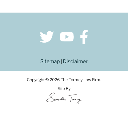
Sitemap
Disclaimer
|
Copyright © 2026 The Tormey Law Firm.
Site By