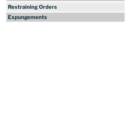
Restraining Orders
Expungements
Reviews
"Travis Tormey is the only lawyer I
seek out to handle my legal affairs.
Over the last four years, I have used
Mr. Tormey’s services on numerous
occasions to my great benefit. He
promptly returns my messages,