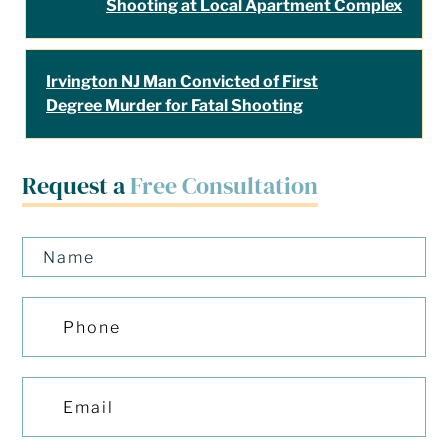
Shooting at Local Apartment Complex
Irvington NJ Man Convicted of First
Degree Murder for Fatal Shooting
Request a
Free Consultation