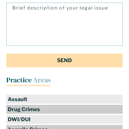
Practice
Areas
Assault
Drug Crimes
DWI/DUI