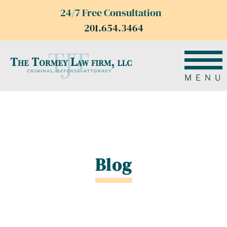
24/7 Free Consultation
201.654.3464
MENU
Blog