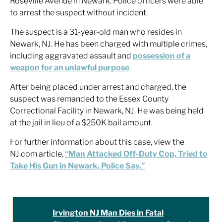
Roseville Avenue in Newark. Police officers were able
to arrest the suspect without incident.
The suspect is a 31-year-old man who resides in
Newark, NJ. He has been charged with multiple crimes,
including aggravated assault and
possession of a
weapon for an unlawful purpose
.
After being placed under arrest and charged, the
suspect was remanded to the Essex County
Correctional Facility in Newark, NJ. He was being held
at the jail in lieu of a $250K bail amount.
For further information about this case, view the
NJ.com article,
“Man Attacked Off-Duty Cop, Tried to
Take His Gun in Newark, Police Say.”
Irvington NJ Man Dies in Fatal