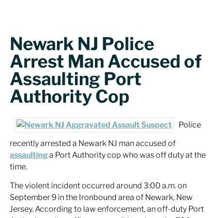
Newark NJ Police
Arrest Man Accused of
Assaulting Port
Authority Cop
Police
recently arrested a Newark NJ man accused of
assaulting
a Port Authority cop who was off duty at the
time.
The violent incident occurred around 3:00 a.m. on
September 9 in the Ironbound area of Newark, New
Jersey. According to law enforcement, an off-duty Port