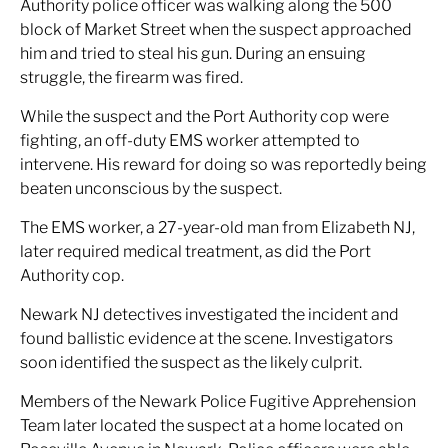
Authority police officer was walking along the 500
block of Market Street when the suspect approached
him and tried to steal his gun. During an ensuing
struggle, the firearm was fired.
While the suspect and the Port Authority cop were
fighting, an off-duty EMS worker attempted to
intervene. His reward for doing so was reportedly being
beaten unconscious by the suspect.
The EMS worker, a 27-year-old man from Elizabeth NJ,
later required medical treatment, as did the Port
Authority cop.
Newark NJ detectives investigated the incident and
found ballistic evidence at the scene. Investigators
soon identified the suspect as the likely culprit.
Members of the Newark Police Fugitive Apprehension
Team later located the suspect at a home located on