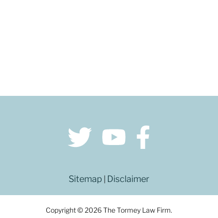
Sitemap
Disclaimer
|
Copyright © 2026 The Tormey Law Firm.