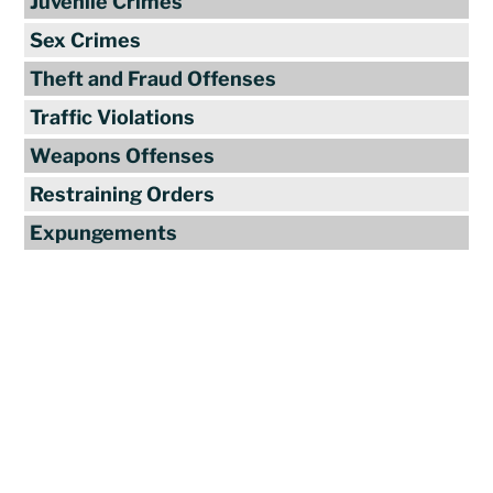
Juvenile Crimes
Sex Crimes
Theft and Fraud Offenses
Traffic Violations
Weapons Offenses
Restraining Orders
Expungements
Reviews
"Travis Tormey is the only lawyer I