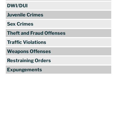
DWI/DUI
Juvenile Crimes
Sex Crimes
Theft and Fraud Offenses
Traffic Violations
Weapons Offenses
Restraining Orders
Expungements
Reviews