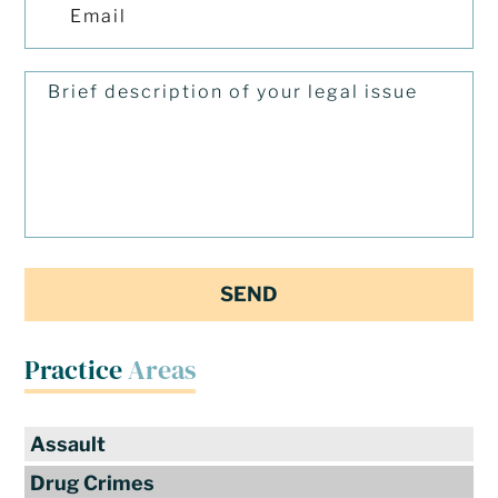
Practice
Areas
Assault
Drug Crimes