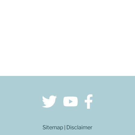
GET DIRECTIONS
Sitemap
Disclaimer
|