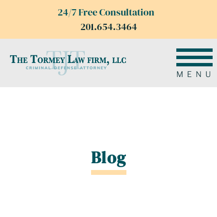
24/7 Free Consultation
201.654.3464
MENU
Blog