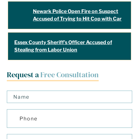
Newark Police Open Fire on Suspect
Accused of Trying to Hit Cop with Car
Essex County Sheriff’s Officer Accused of
Stealing from Labor Union
Request a
Free Consultation