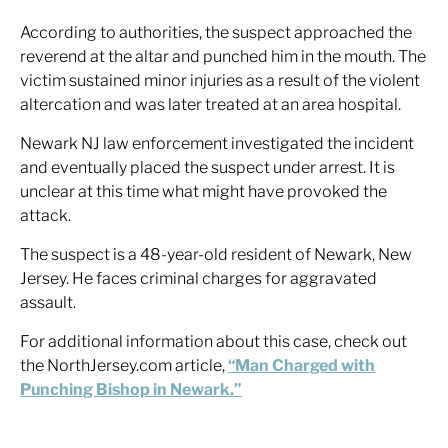
According to authorities, the suspect approached the
reverend at the altar and punched him in the mouth. The
victim sustained minor injuries as a result of the violent
altercation and was later treated at an area hospital.
Newark NJ law enforcement investigated the incident
and eventually placed the suspect under arrest. It is
unclear at this time what might have provoked the
attack.
The suspect is a 48-year-old resident of Newark, New
Jersey. He faces criminal charges for aggravated
assault.
For additional information about this case, check out
the NorthJersey.com article,
“Man Charged with
Punching Bishop in Newark.”