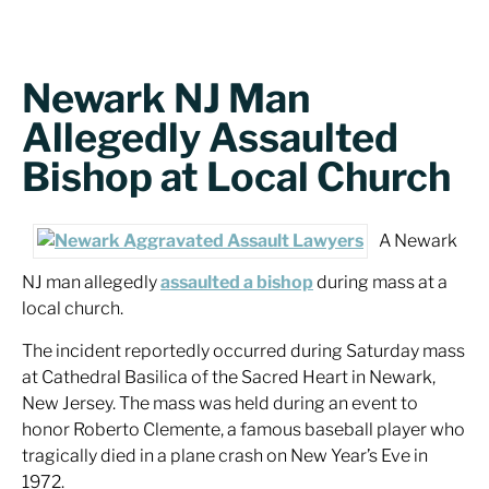
Newark NJ Man
Allegedly Assaulted
Bishop at Local Church
A Newark
NJ man allegedly
assaulted a bishop
during mass at a
local church.
The incident reportedly occurred during Saturday mass
at Cathedral Basilica of the Sacred Heart in Newark,
New Jersey. The mass was held during an event to
honor Roberto Clemente, a famous baseball player who
tragically died in a plane crash on New Year’s Eve in
1972.