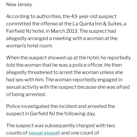
New Jersey.
According to authorities, the 43-year-old suspect
committed the offense at the La Quinta Inn & Suites, a
Fairfield NJ hotel, in March 2013. The suspect had
allegedly arranged a meeting with a woman at the
woman’s hotel room.
When the suspect showed up at the hotel, he reportedly
told the woman that he was a police officer. He then
allegedly threatened to arrest the woman unless she
had sex with him. The woman reportedly engaged in
sexual activity with the suspect because she was afraid
of being arrested.
Police investigated the incident and arrested the
suspect in Garfield NJ the following day.
The suspect was subsequently charged with two
counts of
sexual assault
and one count of