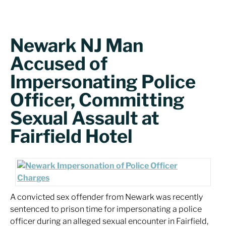
Newark NJ Man
Accused of
Impersonating Police
Officer, Committing
Sexual Assault at
Fairfield Hotel
A convicted sex offender from Newark was recently
sentenced to prison time for impersonating a police
officer during an alleged sexual encounter in Fairfield,