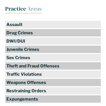
Practice
Areas
Assault
Drug Crimes
DWI/DUI
Juvenile Crimes
Sex Crimes
Theft and Fraud Offenses
Traffic Violations
Weapons Offenses
Restraining Orders
Expungements