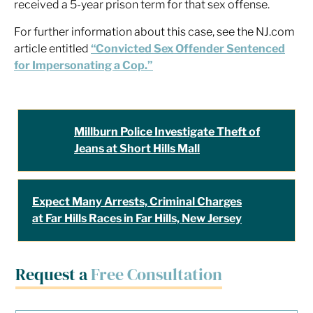
received a 5-year prison term for that sex offense.
For further information about this case, see the NJ.com
article entitled
“Convicted Sex Offender Sentenced
for Impersonating a Cop.”
Millburn Police Investigate Theft of
Jeans at Short Hills Mall
Expect Many Arrests, Criminal Charges
at Far Hills Races in Far Hills, New Jersey
Request a
Free Consultation