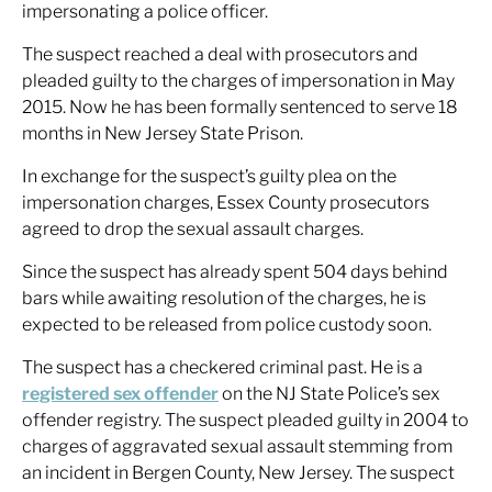
impersonating a police officer.
The suspect reached a deal with prosecutors and
pleaded guilty to the charges of impersonation in May
2015. Now he has been formally sentenced to serve 18
months in New Jersey State Prison.
In exchange for the suspect’s guilty plea on the
impersonation charges, Essex County prosecutors
agreed to drop the sexual assault charges.
Since the suspect has already spent 504 days behind
bars while awaiting resolution of the charges, he is
expected to be released from police custody soon.
The suspect has a checkered criminal past. He is a
registered sex offender
on the NJ State Police’s sex
offender registry. The suspect pleaded guilty in 2004 to
charges of aggravated sexual assault stemming from
an incident in Bergen County, New Jersey. The suspect