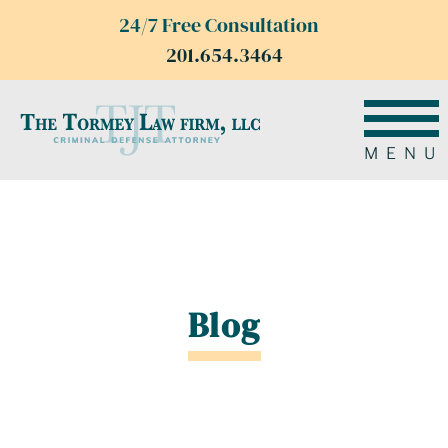
24/7 Free Consultation
201.654.3464
MENU
Blog