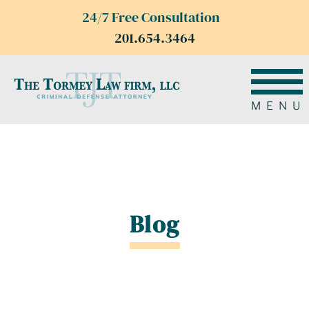
24/7 Free Consultation
201.654.3464
MENU
Blog