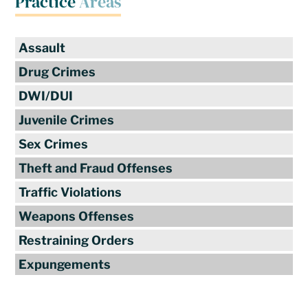
Practice
Areas
Assault
Drug Crimes
DWI/DUI
Juvenile Crimes
Sex Crimes
Theft and Fraud Offenses
Traffic Violations
Weapons Offenses
Restraining Orders
Expungements