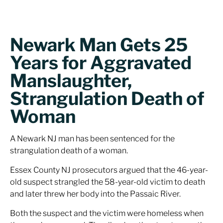
Newark Man Gets 25
Years for Aggravated
Manslaughter,
Strangulation Death of
Woman
A Newark NJ man has been sentenced for the
strangulation death of a woman.
Essex County NJ prosecutors argued that the 46-year-
old suspect strangled the 58-year-old victim to death
and later threw her body into the Passaic River.
Both the suspect and the victim were homeless when