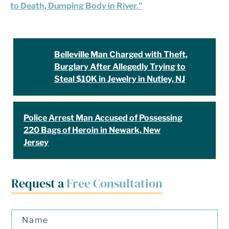
to Death, Dumping Body in River.”
Belleville Man Charged with Theft,
Burglary After Allegedly Trying to
Steal $10K in Jewelry in Nutley, NJ
Police Arrest Man Accused of Possessing
220 Bags of Heroin in Newark, New
Jersey
Request a
Free Consultation