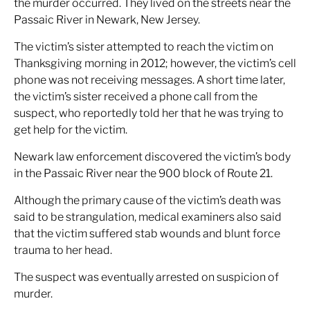
the murder occurred. They lived on the streets near the
Passaic River in Newark, New Jersey.
The victim’s sister attempted to reach the victim on
Thanksgiving morning in 2012; however, the victim’s cell
phone was not receiving messages. A short time later,
the victim’s sister received a phone call from the
suspect, who reportedly told her that he was trying to
get help for the victim.
Newark law enforcement discovered the victim’s body
in the Passaic River near the 900 block of Route 21.
Although the primary cause of the victim’s death was
said to be strangulation, medical examiners also said
that the victim suffered stab wounds and blunt force
trauma to her head.
The suspect was eventually arrested on suspicion of
murder.