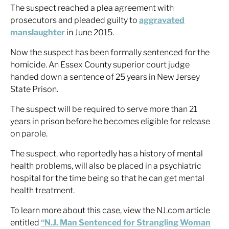
The suspect reached a plea agreement with
prosecutors and pleaded guilty to
aggravated
manslaughter
in June 2015.
Now the suspect has been formally sentenced for the
homicide. An Essex County superior court judge
handed down a sentence of 25 years in New Jersey
State Prison.
The suspect will be required to serve more than 21
years in prison before he becomes eligible for release
on parole.
The suspect, who reportedly has a history of mental
health problems, will also be placed in a psychiatric
hospital for the time being so that he can get mental
health treatment.
To learn more about this case, view the NJ.com article
entitled
“N.J. Man Sentenced for Strangling Woman