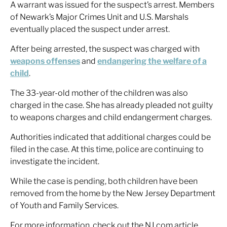
A warrant was issued for the suspect’s arrest. Members
of Newark’s Major Crimes Unit and U.S. Marshals
eventually placed the suspect under arrest.
After being arrested, the suspect was charged with
weapons offenses
and
endangering the welfare of a
child
.
The 33-year-old mother of the children was also
charged in the case. She has already pleaded not guilty
to weapons charges and child endangerment charges.
Authorities indicated that additional charges could be
filed in the case. At this time, police are continuing to
investigate the incident.
While the case is pending, both children have been
removed from the home by the New Jersey Department
of Youth and Family Services.
For more information, check out the NJ.com article