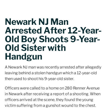
Newark NJ Man
Arrested After 12-Year-
Old Boy Shoots 9-Year-
Old Sister with
Handgun
A Newark NJ man was recently arrested after allegedly
leaving behind a stolen handgun which a 12-year-old
then used to shoot his 9-year-old sister.
Officers were called to a home on 280 Renner Avenue
in Newark after receiving a report of a shooting. When
officers arrived at the scene, they found the young
victim suffering from a gunshot wound to the chest.