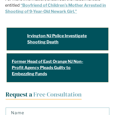
entitled
“Boyfriend of Children’s Mother Arrested in
Shooting of 9-Year-Old Newark Girl.”
Irvington NJ Police Investigate
Shooting Death
Former Head of East Orange NJ Non-
Profit Agency Pleads Guilty to
Embezzling Funds
Request a
Free Consultation