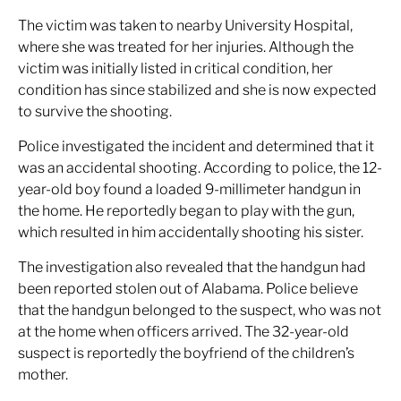
The victim was taken to nearby University Hospital,
where she was treated for her injuries. Although the
victim was initially listed in critical condition, her
condition has since stabilized and she is now expected
to survive the shooting.
Police investigated the incident and determined that it
was an accidental shooting. According to police, the 12-
year-old boy found a loaded 9-millimeter handgun in
the home. He reportedly began to play with the gun,
which resulted in him accidentally shooting his sister.
The investigation also revealed that the handgun had
been reported stolen out of Alabama. Police believe
that the handgun belonged to the suspect, who was not
at the home when officers arrived. The 32-year-old
suspect is reportedly the boyfriend of the children’s
mother.