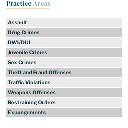
Practice
Areas
Assault
Drug Crimes
DWI/DUI
Juvenile Crimes
Sex Crimes
Theft and Fraud Offenses
Traffic Violations
Weapons Offenses
Restraining Orders
Expungements