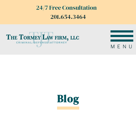
24/7 Free Consultation
201.654.3464
MENU
Blog